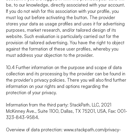
be, to our knowledge, directly associated with your account. 
If you do not wish for this association with your profile, you 
must log out before activating the button. The provider 
stores your data as usage profiles and uses it for advertising 
purposes, market research, and/or tailored design of its 
website. Such evaluation is particularly carried out for the 
provision of tailored advertising. You have the right to object 
against the formation of these user profiles, whereby you 
must address your objection to the provider.
10.4 Further information on the purpose and scope of data 
collection and its processing by the provider can be found in 
the provider's privacy policies. There you will also find further 
information on your rights and options regarding the 
protection of your privacy.
Information from the third party: StackPath, LLC, 2021 
McKinney Ave., Suite 1100, Dallas, TX 75201, USA, Fax: 001-
323-843-9584.
Overview of data protection: 
www.stackpath.com/privacy-