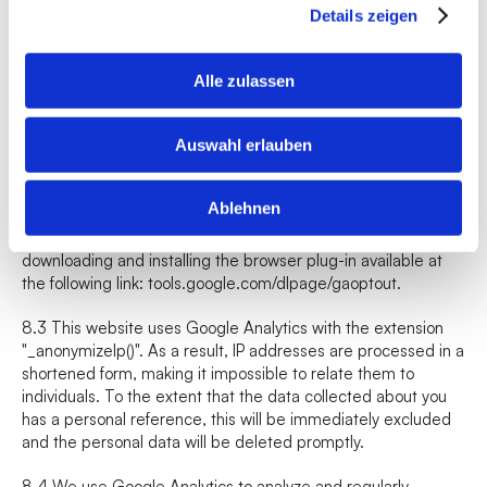
The IP address transmitted by your browser within the 
Details zeigen
framework of Google Analytics will not be merged with other 
data from Google.
Alle zulassen
8.2 You can prevent the storage of cookies by adjusting the 
settings of your browser software; however, we point out that 
Auswahl erlauben
you may not be able to use all the functions of this website to 
their full extent in this case. Furthermore, you can prevent 
the collection of the data generated by the cookie and 
Ablehnen
related to your use of the website (including your IP address) 
to Google and the processing of this data by Google by 
downloading and installing the browser plug-in available at 
the following link: 
tools.google.com/dlpage/gaoptout
.
8.3 This website uses Google Analytics with the extension 
"_anonymizeIp()". As a result, IP addresses are processed in a 
shortened form, making it impossible to relate them to 
individuals. To the extent that the data collected about you 
has a personal reference, this will be immediately excluded 
and the personal data will be deleted promptly.
8.4 We use Google Analytics to analyze and regularly 