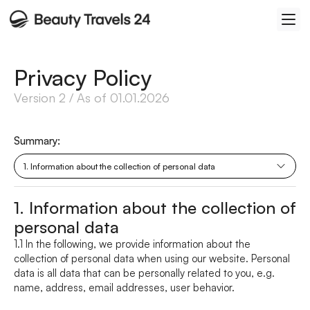
Privacy Policy
Version 2 / As of 01.01.2026
Summary: 
1. Information about the collection of personal data
1. Information about the collection of 
personal data
1.1 In the following, we provide information about the 
collection of personal data when using our website. Personal 
data is all data that can be personally related to you, e.g. 
name, address, email addresses, user behavior.