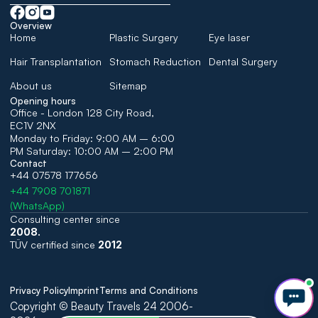
Overview
Home
Plastic Surgery
Eye laser
Hair Transplantation
Stomach Reduction
Dental Surgery
About us
Sitemap
Opening hours
Office - London 128 City Road, 
EC1V 2NX
Monday to Friday: 9:00 AM – 6:00 
PM Saturday: 10:00 AM – 2:00 PM
Contact
+44 07578 177656
+44 7908 701871
(WhatsApp)
Consulting center since 
2008. 
TÜV certified since 
2012
Privacy Policy
Imprint
Terms and Conditions
Copyright © Beauty Travels 24 2006-