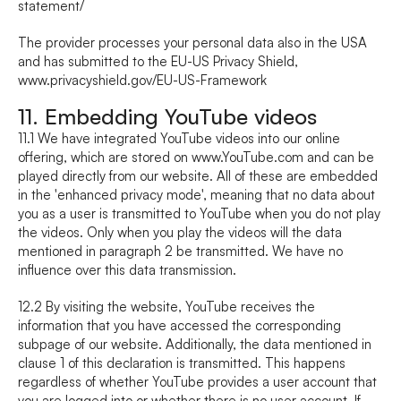
statement/
The provider processes your personal data also in the USA 
and has submitted to the EU-US Privacy Shield, 
www.privacyshield.gov/EU-US-Framework
11. Embedding YouTube videos
11.1 We have integrated YouTube videos into our online 
offering, which are stored on www.YouTube.com and can be 
played directly from our website. All of these are embedded 
in the 'enhanced privacy mode', meaning that no data about 
you as a user is transmitted to YouTube when you do not play 
the videos. Only when you play the videos will the data 
mentioned in paragraph 2 be transmitted. We have no 
influence over this data transmission.
12.2 By visiting the website, YouTube receives the 
information that you have accessed the corresponding 
subpage of our website. Additionally, the data mentioned in 
clause 1 of this declaration is transmitted. This happens 
regardless of whether YouTube provides a user account that 
you are logged into or whether there is no user account. If 