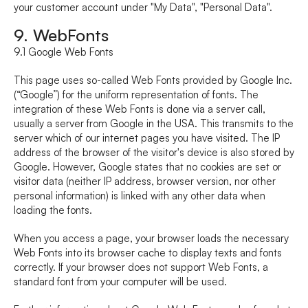
your customer account under "My Data", "Personal Data".
9. WebFonts
9.1 Google Web Fonts
This page uses so-called Web Fonts provided by Google Inc. 
(“Google”) for the uniform representation of fonts. The 
integration of these Web Fonts is done via a server call, 
usually a server from Google in the USA. This transmits to the 
server which of our internet pages you have visited. The IP 
address of the browser of the visitor's device is also stored by 
Google. However, Google states that no cookies are set or 
visitor data (neither IP address, browser version, nor other 
personal information) is linked with any other data when 
loading the fonts.
When you access a page, your browser loads the necessary 
Web Fonts into its browser cache to display texts and fonts 
correctly. If your browser does not support Web Fonts, a 
standard font from your computer will be used.