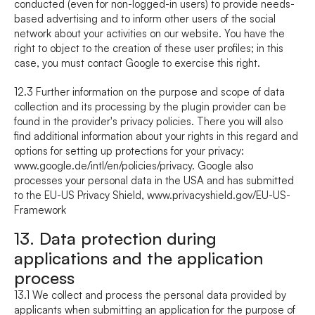
conducted (even for non-logged-in users) to provide needs-
based advertising and to inform other users of the social 
network about your activities on our website. You have the 
right to object to the creation of these user profiles; in this 
case, you must contact Google to exercise this right.
12.3 Further information on the purpose and scope of data 
collection and its processing by the plugin provider can be 
found in the provider's privacy policies. There you will also 
find additional information about your rights in this regard and 
options for setting up protections for your privacy: 
www.google.de/intl/en/policies/privacy
. Google also 
processes your personal data in the USA and has submitted 
to the EU-US Privacy Shield, 
www.privacyshield.gov/EU-US-
Framework
13. Data protection during 
applications and the application 
process
13.1 We collect and process the personal data provided by 
applicants when submitting an application for the purpose of 