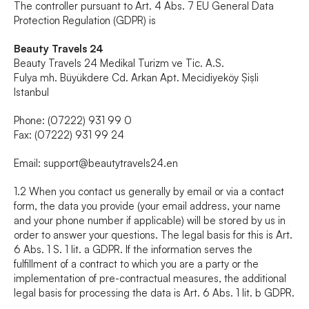
The controller pursuant to Art. 4 Abs. 7 EU General Data 
Protection Regulation (GDPR) is
Beauty Travels 24
Beauty Travels 24 Medikal Turizm ve Tic. A.S.
Fulya mh. Büyükdere Cd. Arkan Apt. Mecidiyeköy Șișli 
Istanbul
Phone: (07222) 931 99 0
Fax: (07222) 931 99 24
Email: 
support@beautytravels24.en
1.2 When you contact us generally by email or via a contact 
form, the data you provide (your email address, your name 
and your phone number if applicable) will be stored by us in 
order to answer your questions. The legal basis for this is Art. 
6 Abs. 1 S. 1 lit. a GDPR. If the information serves the 
fulfillment of a contract to which you are a party or the 
implementation of pre-contractual measures, the additional 
legal basis for processing the data is Art. 6 Abs. 1 lit. b GDPR.