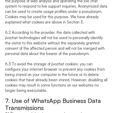
the purpose of web analysis and operating the live chat 
system to respond to live support inquiries. Anonymized data 
can be used to create usage profiles under a pseudonym. 
Cookies may be used for this purpose. We have already 
explained what cookies are above in Section 3.
6.2 According to the provider, the data collected with 
jivochat technologies will not be used to personally identify 
the visitor to this website without the separately granted 
consent of the affected person and will not be merged with 
personal data about the bearer of the pseudonym.
6.3 To avoid the storage of jivochat cookies, you can 
configure your internet browser to prevent any cookies from 
being stored on your computer in the future or to delete 
cookies that have already been stored. However, disabling all 
cookies may result in some functions on our websites no 
longer being executable.
7. Use of WhatsApp Business Data 
Transmissions