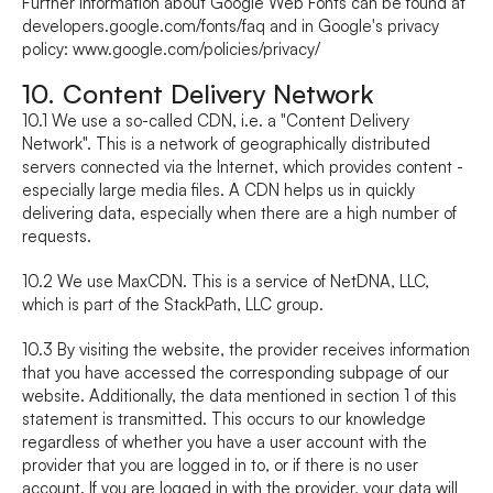
Further information about Google Web Fonts can be found at 
developers.google.com/fonts/faq
 and in Google's privacy 
policy: 
www.google.com/policies/privacy/
10. Content Delivery Network
10.1 We use a so-called CDN, i.e. a "Content Delivery 
Network". This is a network of geographically distributed 
servers connected via the Internet, which provides content - 
especially large media files. A CDN helps us in quickly 
delivering data, especially when there are a high number of 
requests.
10.2 We use MaxCDN. This is a service of NetDNA, LLC, 
which is part of the StackPath, LLC group.
10.3 By visiting the website, the provider receives information 
that you have accessed the corresponding subpage of our 
website. Additionally, the data mentioned in section 1 of this 
statement is transmitted. This occurs to our knowledge 
regardless of whether you have a user account with the 
provider that you are logged in to, or if there is no user 
account. If you are logged in with the provider, your data will 