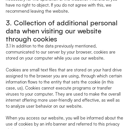
have no right to object. If you do not agree with this, we 
recommend leaving the website.
3. Collection of additional personal 
data when visiting our website 
through cookies
3.1 In addition to the data previously mentioned, 
communicated to our server by your browser, cookies are 
stored on your computer while you use our website.
Cookies are small text files that are stored on your hard drive 
assigned to the browser you are using, through which certain 
information flows to the entity that sets the cookie (in this 
case, us). Cookies cannot execute programs or transfer 
viruses to your computer. They are used to make the overall 
internet offering more user-friendly and effective, as well as 
to analyze user behavior on our website.
When you access our website, you will be informed about the 
use of cookies by an info banner and referred to this privacy 