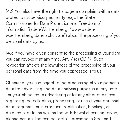
14.2 You also have the right to lodge a complaint with a data 
protection supervisory authority (e.g., the State 
Commissioner for Data Protection and Freedom of 
Information Baden-Württemberg, “www.baden-
wuerttemberg.datenschutz.de”) about the processing of your 
personal data by us.
14.3 If you have given consent to the processing of your data, 
you can revoke it at any time, Art. 7 (3) GDPR. Such 
revocation affects the lawfulness of the processing of your 
personal data from the time you expressed it to us.
Of course, you can object to the processing of your personal 
data for advertising and data analysis purposes at any time. 
For your objection to advertising or for any other questions 
regarding the collection, processing, or use of your personal 
data, requests for information, rectification, blocking, or 
deletion of data, as well as the withdrawal of consent given, 
please contact the contact details provided in Section 1.