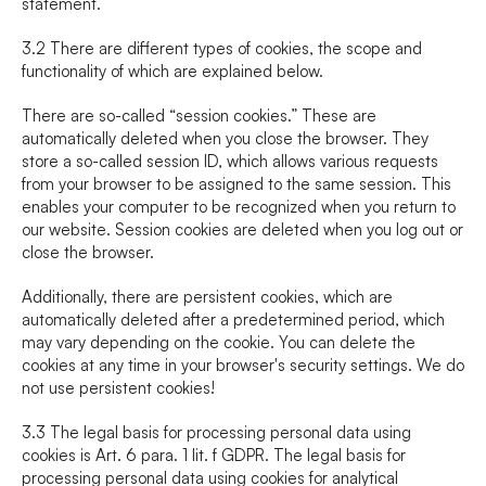
statement.
3.2 There are different types of cookies, the scope and 
functionality of which are explained below.
There are so-called “session cookies.” These are 
automatically deleted when you close the browser. They 
store a so-called session ID, which allows various requests 
from your browser to be assigned to the same session. This 
enables your computer to be recognized when you return to 
our website. Session cookies are deleted when you log out or 
close the browser.
Additionally, there are persistent cookies, which are 
automatically deleted after a predetermined period, which 
may vary depending on the cookie. You can delete the 
cookies at any time in your browser's security settings. We do 
not use persistent cookies!
3.3 The legal basis for processing personal data using 
cookies is Art. 6 para. 1 lit. f GDPR. The legal basis for 
processing personal data using cookies for analytical 