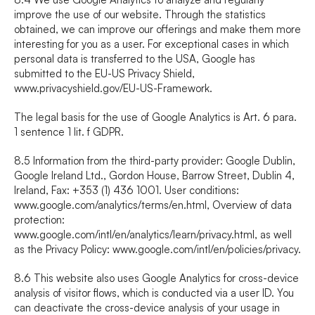
improve the use of our website. Through the statistics 
obtained, we can improve our offerings and make them more 
interesting for you as a user. For exceptional cases in which 
personal data is transferred to the USA, Google has 
submitted to the EU-US Privacy Shield, 
www.privacyshield.gov/EU-US-Framework
.
The legal basis for the use of Google Analytics is Art. 6 para. 
1 sentence 1 lit. f GDPR.
8.5 Information from the third-party provider: Google Dublin, 
Google Ireland Ltd., Gordon House, Barrow Street, Dublin 4, 
Ireland, Fax: +353 (1) 436 1001. User conditions: 
www.google.com/analytics/terms/en.html
, Overview of data 
protection: 
www.google.com/intl/en/analytics/learn/privacy.html
, as well 
as the Privacy Policy: 
www.google.com/intl/en/policies/privacy
.
8.6 This website also uses Google Analytics for cross-device 
analysis of visitor flows, which is conducted via a user ID. You 
can deactivate the cross-device analysis of your usage in 