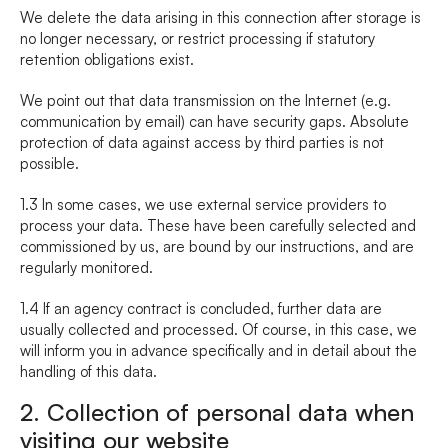
We delete the data arising in this connection after storage is 
no longer necessary, or restrict processing if statutory 
retention obligations exist.
We point out that data transmission on the Internet (e.g. 
communication by email) can have security gaps. Absolute 
protection of data against access by third parties is not 
possible.
1.3 In some cases, we use external service providers to 
process your data. These have been carefully selected and 
commissioned by us, are bound by our instructions, and are 
regularly monitored.
1.4 If an agency contract is concluded, further data are 
usually collected and processed. Of course, in this case, we 
will inform you in advance specifically and in detail about the 
handling of this data.
2. Collection of personal data when 
visiting our website