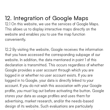
12. Integration of Google Maps
12.1 On this website, we use the services of Google Maps. 
This allows us to display interactive maps directly on the 
website and enables you to use the map function 
conveniently.
12.2 By visiting the website, Google receives the information 
that you have accessed the corresponding subpage of our 
website. In addition, the data mentioned in point 1 of this 
declaration is transmitted. This occurs regardless of whether 
Google provides a user account through which you are 
logged in or whether no user account exists. If you are 
logged in to Google, your data is directly linked to your 
account. If you do not wish this association with your Google 
profile, you must log out before activating the button. Google 
stores your data as usage profiles and uses them for 
advertising, market research, and/or the needs-based 
design of its website. Such evaluations are particularly 