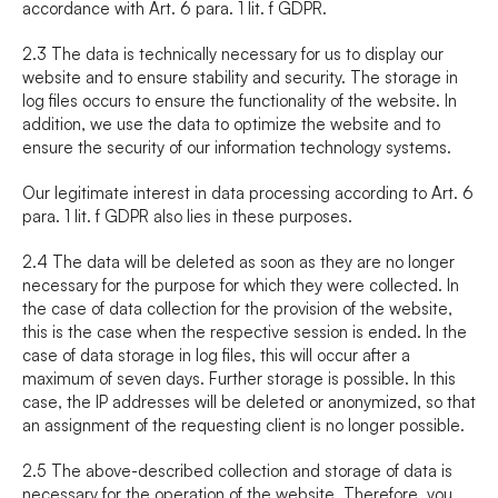
accordance with Art. 6 para. 1 lit. f GDPR.
2.3 The data is technically necessary for us to display our 
website and to ensure stability and security. The storage in 
log files occurs to ensure the functionality of the website. In 
addition, we use the data to optimize the website and to 
ensure the security of our information technology systems.
Our legitimate interest in data processing according to Art. 6 
para. 1 lit. f GDPR also lies in these purposes.
2.4 The data will be deleted as soon as they are no longer 
necessary for the purpose for which they were collected. In 
the case of data collection for the provision of the website, 
this is the case when the respective session is ended. In the 
case of data storage in log files, this will occur after a 
maximum of seven days. Further storage is possible. In this 
case, the IP addresses will be deleted or anonymized, so that 
an assignment of the requesting client is no longer possible.
2.5 The above-described collection and storage of data is 
necessary for the operation of the website. Therefore, you 