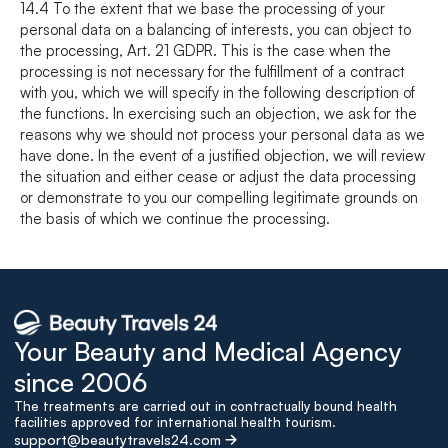
14.4 To the extent that we base the processing of your 
personal data on a balancing of interests, you can object to 
the processing, Art. 21 GDPR. This is the case when the 
processing is not necessary for the fulfillment of a contract 
with you, which we will specify in the following description of 
the functions. In exercising such an objection, we ask for the 
reasons why we should not process your personal data as we 
have done. In the event of a justified objection, we will review 
the situation and either cease or adjust the data processing 
or demonstrate to you our compelling legitimate grounds on 
the basis of which we continue the processing.
Your Beauty and Medical Agency 
since 2006
The treatments are carried out in contractually bound health 
facilities approved for international health tourism.
support@beautytravels24.com