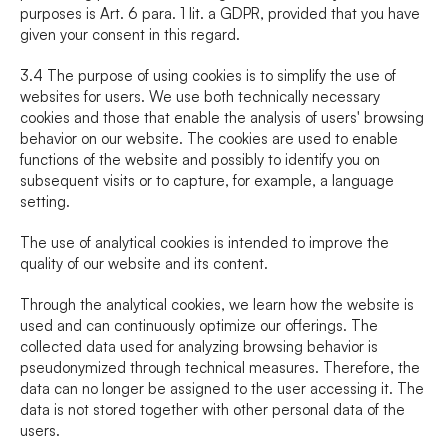
purposes is Art. 6 para. 1 lit. a GDPR, provided that you have 
given your consent in this regard.
3.4 The purpose of using cookies is to simplify the use of 
websites for users. We use both technically necessary 
cookies and those that enable the analysis of users' browsing 
behavior on our website. The cookies are used to enable 
functions of the website and possibly to identify you on 
subsequent visits or to capture, for example, a language 
setting.
The use of analytical cookies is intended to improve the 
quality of our website and its content.
Through the analytical cookies, we learn how the website is 
used and can continuously optimize our offerings. The 
collected data used for analyzing browsing behavior is 
pseudonymized through technical measures. Therefore, the 
data can no longer be assigned to the user accessing it. The 
data is not stored together with other personal data of the 
users.