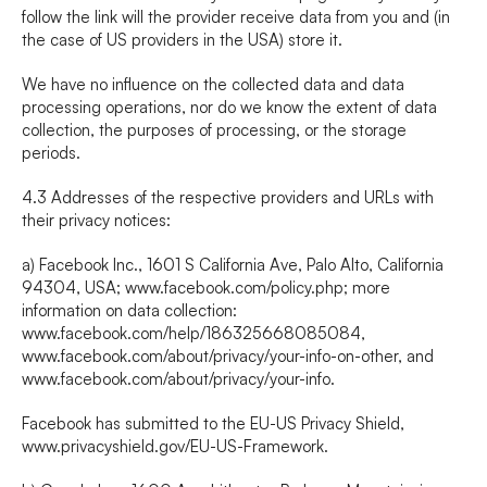
follow the link will the provider receive data from you and (in 
the case of US providers in the USA) store it.
We have no influence on the collected data and data 
processing operations, nor do we know the extent of data 
collection, the purposes of processing, or the storage 
periods.
4.3 Addresses of the respective providers and URLs with 
their privacy notices:
a) Facebook Inc., 1601 S California Ave, Palo Alto, California 
94304, USA; 
www.facebook.com/policy.php
; more 
information on data collection: 
www.facebook.com/help/186325668085084
, 
www.facebook.com/about/privacy/your-info-on-other
, and 
www.facebook.com/about/privacy/your-info
.
Facebook has submitted to the EU-US Privacy Shield, 
www.privacyshield.gov/EU-US-Framework
.