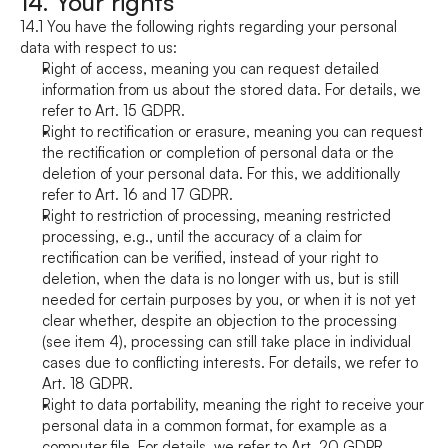
14. Your rights
14.1 You have the following rights regarding your personal 
data with respect to us:
Right of access, meaning you can request detailed 
information from us about the stored data. For details, we 
refer to Art. 15 GDPR.
Right to rectification or erasure, meaning you can request 
the rectification or completion of personal data or the 
deletion of your personal data. For this, we additionally 
refer to Art. 16 and 17 GDPR.
Right to restriction of processing, meaning restricted 
processing, e.g., until the accuracy of a claim for 
rectification can be verified, instead of your right to 
deletion, when the data is no longer with us, but is still 
needed for certain purposes by you, or when it is not yet 
clear whether, despite an objection to the processing 
(see item 4), processing can still take place in individual 
cases due to conflicting interests. For details, we refer to 
Art. 18 GDPR.
Right to data portability, meaning the right to receive your 
personal data in a common format, for example as a 
computer file. For details, we refer to Art. 20 GDPR.