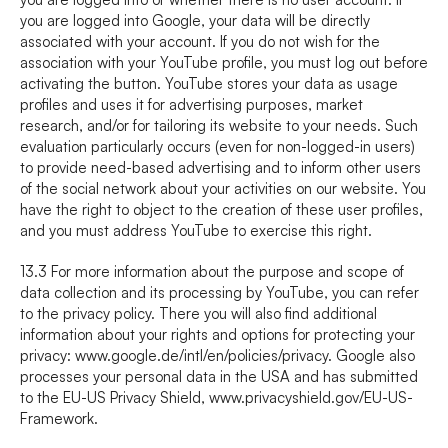
you are logged into Google, your data will be directly 
associated with your account. If you do not wish for the 
association with your YouTube profile, you must log out before 
activating the button. YouTube stores your data as usage 
profiles and uses it for advertising purposes, market 
research, and/or for tailoring its website to your needs. Such 
evaluation particularly occurs (even for non-logged-in users) 
to provide need-based advertising and to inform other users 
of the social network about your activities on our website. You 
have the right to object to the creation of these user profiles, 
and you must address YouTube to exercise this right.
13.3 For more information about the purpose and scope of 
data collection and its processing by YouTube, you can refer 
to the privacy policy. There you will also find additional 
information about your rights and options for protecting your 
privacy: 
www.google.de/intl/en/policies/privacy
. Google also 
processes your personal data in the USA and has submitted 
to the EU-US Privacy Shield, 
www.privacyshield.gov/EU-US-
Framework
.