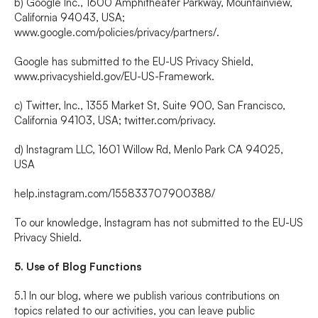
b) Google Inc., 1600 Amphitheater Parkway, Mountainview, 
California 94043, USA; 
www.google.com/policies/privacy/partners/
.
Google has submitted to the EU-US Privacy Shield, 
www.privacyshield.gov/EU-US-Framework
.
c) Twitter, Inc., 1355 Market St, Suite 900, San Francisco, 
California 94103, USA; 
twitter.com/privacy
.
d) Instagram LLC, 1601 Willow Rd, Menlo Park CA 94025, 
USA
help.instagram.com/155833707900388/
To our knowledge, Instagram has not submitted to the EU-US 
Privacy Shield.
5. Use of Blog Functions
5.1 In our blog, where we publish various contributions on 
topics related to our activities, you can leave public 