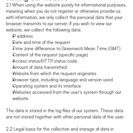
2.1 When using the website purely for informational purposes, 
meaning when you do not register or otherwise provide us 
with information, we only collect the personal data that your 
browser transmits to our server. If you wish to view our 
website, we collect the following data:
IP address
Date and time of the request
Time zone difference to Greenwich Mean Time (GMT)
Content of the request (specific page)
Access status/HTTP status code
Amount of data transmitted
Website from which the request originates
Browser type, including language and version used
Operating system and its interface
Websites accessed from the user’s system through our 
website.
The data is stored in the log files of our system. These data 
are not stored together with other personal data of the user.
2.2 Legal basis for the collection and storage of data in 