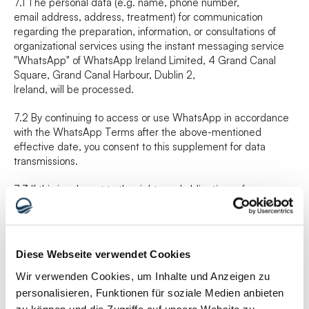
7.1 The personal data (e.g. name, phone number,
email address, address, treatment) for communication 
regarding the preparation, information, or consultations of 
organizational services using the instant messaging service
"WhatsApp" of WhatsApp Ireland Limited, 4 Grand Canal 
Square, Grand Canal Harbour, Dublin 2,
Ireland, will be processed.
7.2 By continuing to access or use WhatsApp in accordance 
with the WhatsApp Terms after the above-mentioned 
effective date, you consent to this supplement for data 
transmissions.
7.3 If this is relevant to the rights and obligations of 
WhatsApp LLC under the clauses or this supplement for data 
transmissions, you agree that WhatsApp LLC is entitled to 
invoke the Business Terms provisions as if it were a party to 
this agreement. Although WhatsApp LLC is a party to this 
Diese Webseite verwendet Cookies
supplement for data transmissions, it is only to acknowledge 
and obtain the benefit of the provisions of this supplement for 
Wir verwenden Cookies, um Inhalte und Anzeigen zu
data transmissions and to accept its incorporation into the 
personalisieren, Funktionen für soziale Medien anbieten
clauses on the basis set out in this supplement for data 
zu können und die Zugriffe auf unsere Website zu