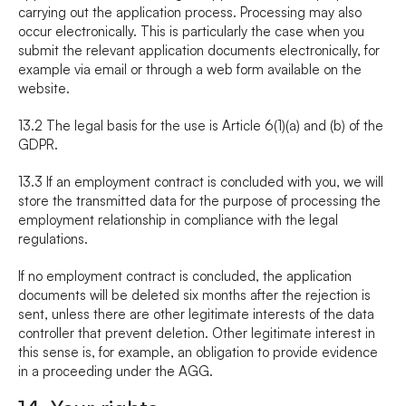
carrying out the application process. Processing may also 
occur electronically. This is particularly the case when you 
submit the relevant application documents electronically, for 
example via email or through a web form available on the 
website.
13.2 The legal basis for the use is Article 6(1)(a) and (b) of the 
GDPR.
13.3 If an employment contract is concluded with you, we will 
store the transmitted data for the purpose of processing the 
employment relationship in compliance with the legal 
regulations.
If no employment contract is concluded, the application 
documents will be deleted six months after the rejection is 
sent, unless there are other legitimate interests of the data 
controller that prevent deletion. Other legitimate interest in 
this sense is, for example, an obligation to provide evidence 
in a proceeding under the AGG.