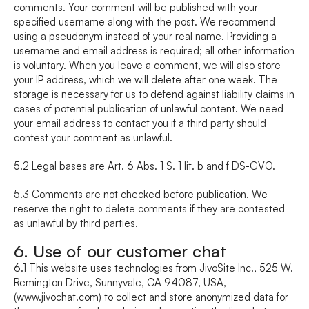
comments. Your comment will be published with your 
specified username along with the post. We recommend 
using a pseudonym instead of your real name. Providing a 
username and email address is required; all other information 
is voluntary. When you leave a comment, we will also store 
your IP address, which we will delete after one week. The 
storage is necessary for us to defend against liability claims in 
cases of potential publication of unlawful content. We need 
your email address to contact you if a third party should 
contest your comment as unlawful.
5.2 Legal bases are Art. 6 Abs. 1 S. 1 lit. b and f DS-GVO.
5.3 Comments are not checked before publication. We 
reserve the right to delete comments if they are contested 
as unlawful by third parties.
6. Use of our customer chat
6.1 This website uses technologies from JivoSite Inc., 525 W. 
Remington Drive, Sunnyvale, CA 94087, USA, 
(www.jivochat.com) to collect and store anonymized data for 