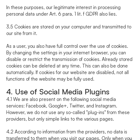
In these purposes, our legitimate interest in processing 
personal data under Art. 6 para. 1 lit. f GDPR also lies.
3.5 Cookies are stored on your computer and transmitted to 
our site from it.
As a user, you also have full control over the use of cookies. 
By changing the settings in your internet browser, you can 
disable or restrict the transmission of cookies. Already stored 
cookies can be deleted at any time. This can also be done 
automatically. If cookies for our website are disabled, not all 
functions of the website may be fully used.
4. Use of Social Media Plugins
4.1 We are also present on the following social media 
services: Facebook, Google+, Twitter, and Instagram. 
However, we do not use any so-called "plug-ins" from these 
providers, but only simple links to the various pages.
4.2 According to information from the providers, no data is 
transferred to them when you visit our pages. Only when you 