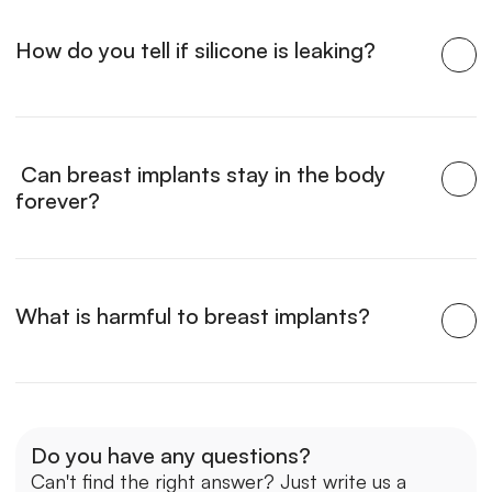
How do you tell if silicone is leaking?
 Can breast implants stay in the body 
forever?
What is harmful to breast implants?
Do you have any questions?
Can't find the right answer? Just write us a 