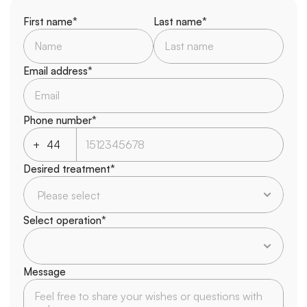
First name*
Last name*
Email address*
Phone number*
+
Desired treatment*
Select operation*
Message