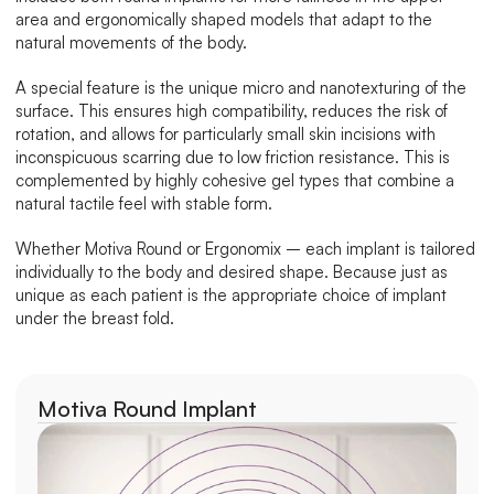
area and ergonomically shaped models that adapt to the 
natural movements of the body.
A special feature is the unique micro and nanotexturing of the 
surface. This ensures high compatibility, reduces the risk of 
rotation, and allows for particularly small skin incisions with 
inconspicuous scarring due to low friction resistance. This is 
complemented by highly cohesive gel types that combine a 
natural tactile feel with stable form.
Whether Motiva Round or Ergonomix – each implant is tailored 
individually to the body and desired shape. Because just as 
unique as each patient is the appropriate choice of implant 
under the breast fold.
Motiva Round Implant