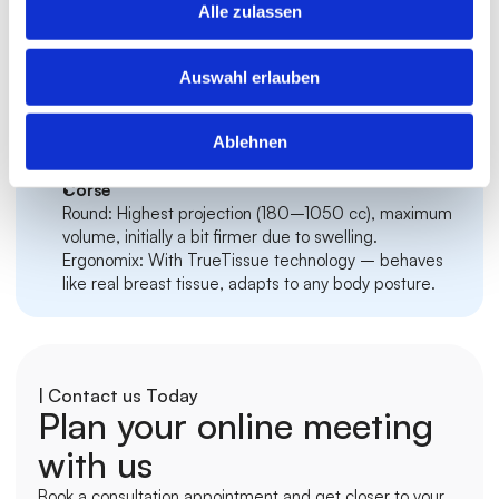
Ergonomix: For athletic women, subtle shape, slight 
Alle zulassen
fullness even in the upper area.
Full
Round: Higher projection (145–775 cc) for a 
Auswahl erlauben
significantly emphasized décolleté.
Ergonomix: High projection (175–775 cc) with 
Ablehnen
SuperSilicones, TrueMonobloc+, and BluSeal+ – full, 
yet natural appearance.
Corsé
Round: Highest projection (180–1050 cc), maximum 
volume, initially a bit firmer due to swelling.
Ergonomix: With TrueTissue technology – behaves 
like real breast tissue, adapts to any body posture.
| Contact us Today
Plan your online meeting 
with us
Book a consultation appointment and get closer to your 