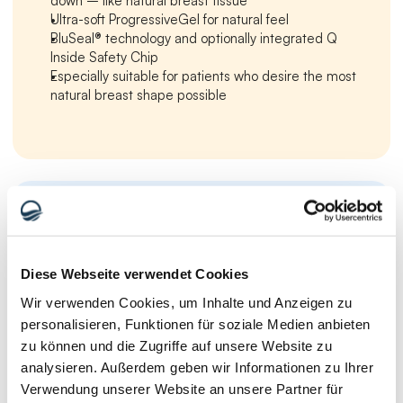
down – like natural breast tissue
Ultra-soft ProgressiveGel for natural feel
BluSeal® technology and optionally integrated Q 
Inside Safety Chip
Especially suitable for patients who desire the most 
natural breast shape possible
Motiva Breast Implants – Round and 
Ergonomix Dimensions
Diese Webseite verwendet Cookies
Wir verwenden Cookies, um Inhalte und Anzeigen zu
personalisieren, Funktionen für soziale Medien anbieten
zu können und die Zugriffe auf unsere Website zu
analysieren. Außerdem geben wir Informationen zu Ihrer
Verwendung unserer Website an unsere Partner für