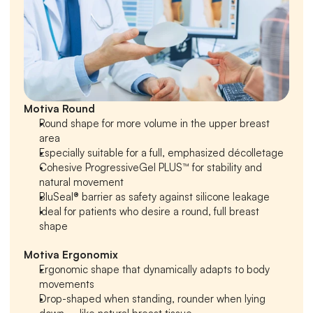
Motiva Round
Round shape for more volume in the upper breast 
area
Especially suitable for a full, emphasized décolletage
Cohesive ProgressiveGel PLUS™ for stability and 
natural movement
BluSeal® barrier as safety against silicone leakage
Ideal for patients who desire a round, full breast 
shape
Motiva Ergonomix
Ergonomic shape that dynamically adapts to body 
movements
Drop-shaped when standing, rounder when lying 