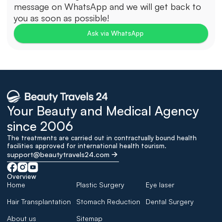
message on WhatsApp and we will get back to 
you as soon as possible!
Ask via WhatsApp
Your Beauty and Medical Agency 
since 2006
The treatments are carried out in contractually bound health 
facilities approved for international health tourism.
support@beautytravels24.com
Overview
Home
Plastic Surgery
Eye laser
Hair Transplantation
Stomach Reduction
Dental Surgery
About us
Sitemap