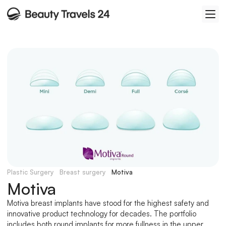
Plastic Surgery
Breast surgery
Motiva
Motiva
Motiva breast implants have stood for the highest safety and 
innovative product technology for decades. The portfolio 
includes both round implants for more fullness in the upper 