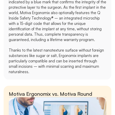
indicated by a blue mark that confirms the integrity of the 
protective layer to the surgeon. As the first implant in the 
world, Motiva Ergonomix also optionally features the Q 
Inside Safety Technology® – an integrated microchip 
with a 15-digit code that allows for the unique 
identification of the implant at any time, without storing 
personal data. Thus, complete transparency is 
guaranteed, including a lifetime warranty program.
Thanks to the latest nanotexture surface without foreign 
substances like sugar or salt, Ergonomix implants are 
particularly compatible and can be inserted through 
small incisions – with minimal scarring and maximum 
naturalness.
Motiva Ergonomix vs. Motiva Round