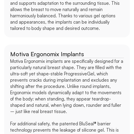
and supports adaptation to the surrounding tissue. This 
allows the breast to move naturally and remain 
harmoniously balanced. Thanks to various gel options 
and appearances, the implants can be individually 
tailored to body shape and desired outcome.
Motiva Ergonomix Implants
Motiva Ergonomix implants are specifically designed for a 
particularly natural breast shape. They are filled with the 
ultra-soft yet shape-stable ProgressiveGel, which 
prevents cracks during implantation and excludes any 
shifting after the procedure. Unlike round implants, 
Ergonomix models dynamically adapt to the movements 
of the body: when standing, they appear teardrop-
shaped and natural, when lying down, rounder and fuller 
– just like real breast tissue.
For additional safety, the patented BluSeal® barrier 
technology prevents the leakage of silicone gel. This is 