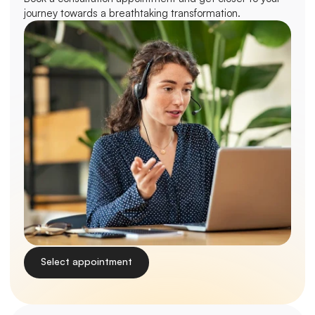
journey towards a breathtaking transformation.
Select appointment