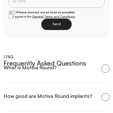
Please contact me as soon as possible.
I agree to the 
General Terms and Conditions
.
Send
Loading
| FAQ
Frequently Asked Questions
What is Motiva Round?
How good are Motiva Round implants?