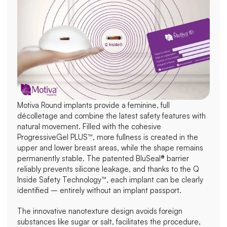
Motiva Round implants provide a feminine, full 
décolletage and combine the latest safety features with 
natural movement. Filled with the cohesive 
ProgressiveGel PLUS™, more fullness is created in the 
upper and lower breast areas, while the shape remains 
permanently stable. The patented BluSeal® barrier 
reliably prevents silicone leakage, and thanks to the Q 
Inside Safety Technology™, each implant can be clearly 
identified – entirely without an implant passport.
The innovative nanotexture design avoids foreign 
substances like sugar or salt, facilitates the procedure, 