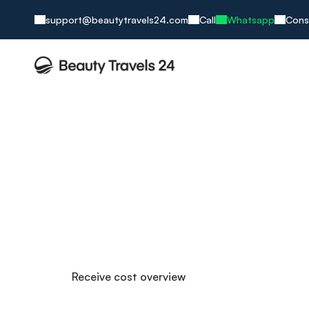
support@beautytravels24.com
Call
Whatsapp
Cons
Nose Surgery i
More character in a new life!
Daily practice in nasal surgery
Specialized surgeons – exclusively focused on nos
No prepayment required
Over 50,000 successfully performed nose surgerie
Receive cost overview