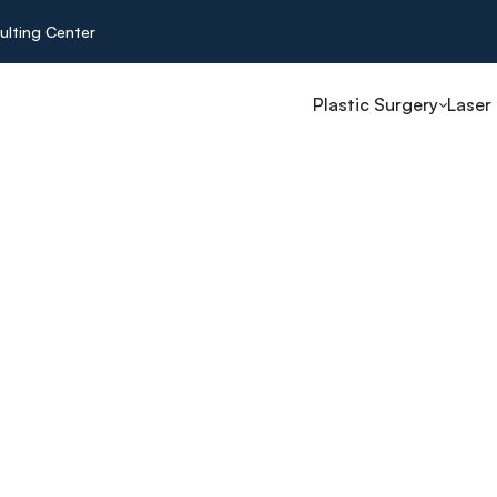
ulting Center
Plastic Surgery
Laser
n Turkey
e surgeries
s