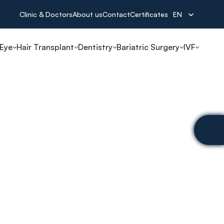
Select Language
Clinic & Doctors
About us
Contact
Certificates
EN
 Eye
Hair Transplant
Dentistry
Bariatric Surgery
IVF