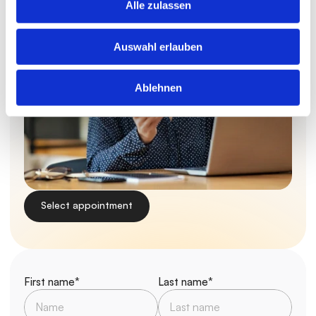
Alle zulassen
Auswahl erlauben
Ablehnen
Select appointment
First name*
Last name*