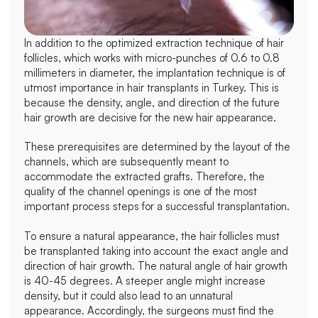
In addition to the optimized extraction technique of hair 
follicles, which works with micro-punches of 0.6 to 0.8 
millimeters in diameter, the implantation technique is of 
utmost importance in hair transplants in Turkey. This is 
because the density, angle, and direction of the future 
hair growth are decisive for the new hair appearance.
These prerequisites are determined by the layout of the 
channels, which are subsequently meant to 
accommodate the extracted grafts. Therefore, the 
quality of the channel openings is one of the most 
important process steps for a successful transplantation.
To ensure a natural appearance, the hair follicles must 
be transplanted taking into account the exact angle and 
direction of hair growth. The natural angle of hair growth 
is 40-45 degrees. A steeper angle might increase 
density, but it could also lead to an unnatural 
appearance. Accordingly, the surgeons must find the 