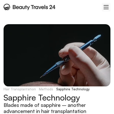
Hair Transplantation
Methods
Sapphire Technology
Sapphire Technology
Blades made of sapphire – another 
advancement in hair transplantation