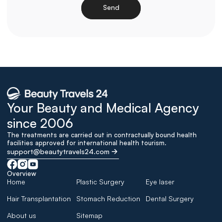
Send
Loading
Your Beauty and Medical Agency 
since 2006
The treatments are carried out in contractually bound health 
facilities approved for international health tourism.
support@beautytravels24.com
Overview
Home
Plastic Surgery
Eye laser
Hair Transplantation
Stomach Reduction
Dental Surgery
About us
Sitemap