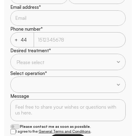
Email address*
Phone number*
+
Desired treatment*
Select operation*
Message
Please contact me as soon as possible.
I agree to the 
General Terms and Conditions
.