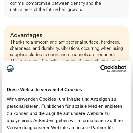
optimal compromise between density and the 
naturalness of the future hair growth.
Advantages
Thanks to a smooth and antibacterial surface, hardness, 
sharpness, and durability, vibrations occurring when using 
sapphire blades to open microchannels are reduced. 
This decreases the risk of complications such as injuries 
and damage to the scalp tissue.
Compared to steel blades, a FUE performed with 
Diese Webseite verwendet Cookies
sapphire blades allows for a higher transplantation 
density. This especially gives patients with advanced 
Wir verwenden Cookies, um Inhalte und Anzeigen zu
hair loss increased chances of a successful hair 
personalisieren, Funktionen für soziale Medien anbieten
transplantation procedure.
zu können und die Zugriffe auf unsere Website zu
Sapphire blades allow for the injection of a smaller 
analysieren. Außerdem geben wir Informationen zu Ihrer
amount of tumescent solution before the cut – a 
Verwendung unserer Website an unsere Partner für
special liquid that separates the skin from the bone. 