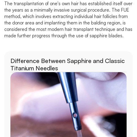
The transplantation of one's own hair has established itself over 
the years as a minimally invasive surgical procedure. The FUE 
method, which involves extracting individual hair follicles from 
the donor area and implanting them in the balding region, is 
considered the most modern hair transplant technique and has 
made further progress through the use of sapphire blades.
Difference Between Sapphire and Classic 
Titanium Needles